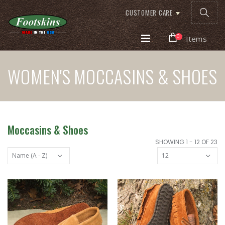
CUSTOMER CARE
0
Items
WOMEN'S MOCCASINS & SHOES
Moccasins & Shoes
SHOWING 1 - 12 OF 23