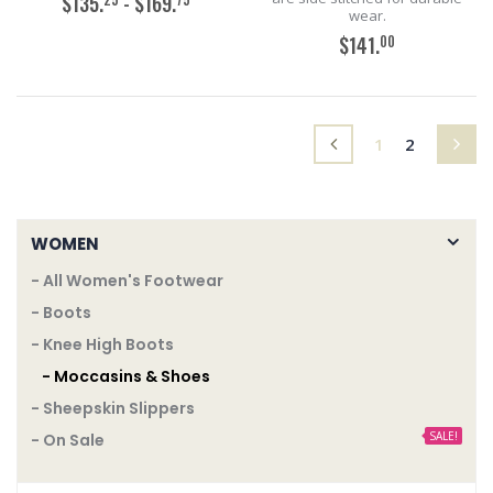
$135.
- $169.
wear.
00
$141.
ADD TO CART
ADD TO CART
(current)
1
2
WOMEN
- All Women's Footwear
- Boots
- Knee High Boots
- Moccasins & Shoes
- Sheepskin Slippers
SALE!
- On Sale