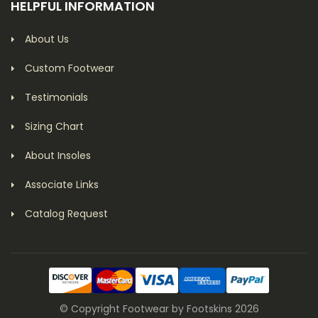
HELPFUL INFORMATION
About Us
Custom Footwear
Testimonials
Sizing Chart
About Insoles
Associate Links
Catalog Request
© Copyright Footwear by Footskins 2026