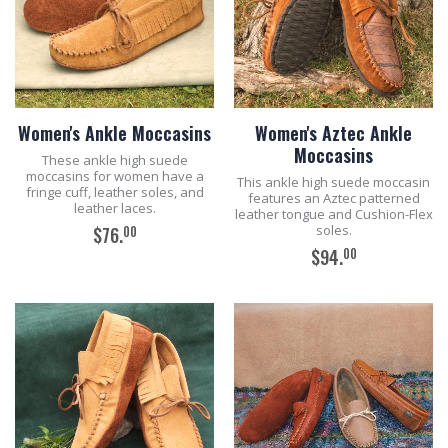
Women's Ankle Moccasins
Women's Aztec Ankle
Moccasins
These ankle high suede
moccasins for women have a
This ankle high suede moccasin
fringe cuff, leather soles, and
features an Aztec patterned
leather laces.
leather tongue and Cushion-Flex
soles.
00
$76.
00
$94.
ADD TO CART
ADD TO CART