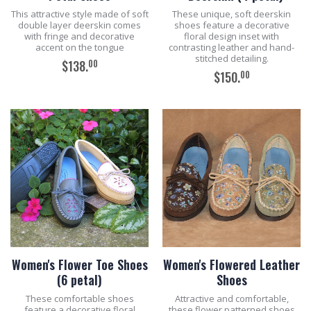
This attractive style made of soft
These unique, soft deerskin
double layer deerskin comes
shoes feature a decorative
with fringe and decorative
floral design inset with
accent on the tongue
contrasting leather and hand-
stitched detailing.
00
$138.
00
$150.
ADD TO CART
ADD TO CART
Women's Flower Toe Shoes
Women's Flowered Leather
(6 petal)
Shoes
These comfortable shoes
Attractive and comfortable,
feature a decorative floral
these flower patterned shoes