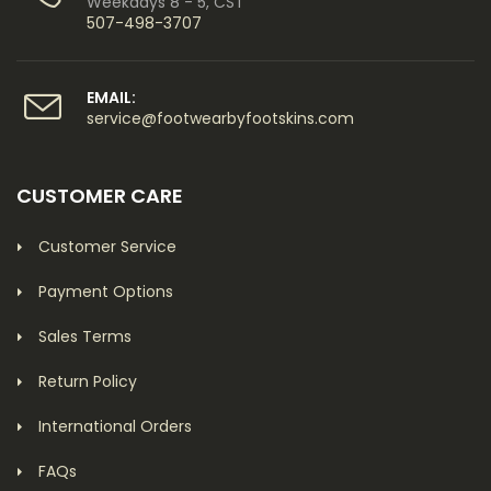
Weekdays 8 - 5, CST
507-498-3707
EMAIL:
service@footwearbyfootskins.com
CUSTOMER CARE
Customer Service
Payment Options
Sales Terms
Return Policy
International Orders
FAQs