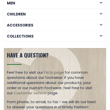
MEN
CHILDREN
ACCESSORIES
COLLECTIONS
HAVE A QUESTION?
Feel free to visit our
FAQs page
for common
questions about our footwear. If you have
additional questions about our products, your
order or our custom footwear, feel free to visit
our
Customer Service
page.
From phone, to email, to fax - we will do our best
to answer your questions in a timely fashion!