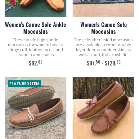
Women's Canoe Sole Ankle
Women's Canoe Sole
Moccasins
Moccasins
These ankle high suede
These leather soled moccasins
moccasins for women have a
are available in either double
fringe cuff, leather laces, and
layer deertan or deerskin, as
leather canoe soles.
well as soft, thick cowhide.
00
50
50
$82.
$97.
- $128.
ADD TO CART
ADD TO CART
FEATURED ITEM