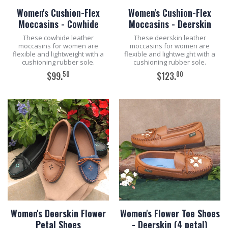
Women's Cushion-Flex
Women's Cushion-Flex
Moccasins - Cowhide
Moccasins - Deerskin
These cowhide leather
These deerskin leather
moccasins for women are
moccasins for women are
flexible and lightweight with a
flexible and lightweight with a
cushioning rubber sole.
cushioning rubber sole.
50
00
$99.
$123.
ADD TO CART
ADD TO CART
Women's Deerskin Flower
Women's Flower Toe Shoes
Petal Shoes
- Deerskin (4 petal)