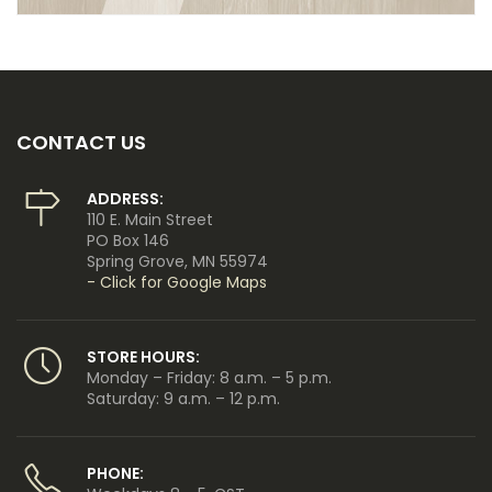
CONTACT US
ADDRESS:
110 E. Main Street
PO Box 146
Spring Grove, MN 55974
- Click for Google Maps
STORE HOURS:
Monday – Friday: 8 a.m. – 5 p.m.
Saturday: 9 a.m. – 12 p.m.
PHONE: