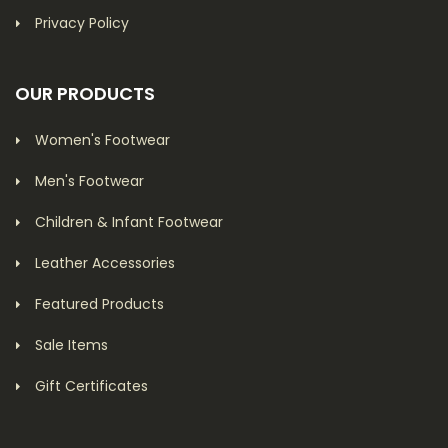
Privacy Policy
OUR PRODUCTS
Women's Footwear
Men's Footwear
Children & Infant Footwear
Leather Accessories
Featured Products
Sale Items
Gift Certificates