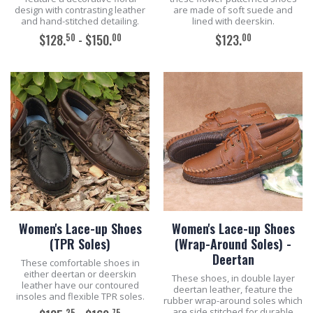
design with contrasting leather
are made of soft suede and
and hand-stitched detailing.
lined with deerskin.
50
00
00
$128.
- $150.
$123.
ADD TO CART
ADD TO CART
Women's Lace-up Shoes
Women's Lace-up Shoes
(TPR Soles)
(Wrap-Around Soles) -
Deertan
These comfortable shoes in
either deertan or deerskin
These shoes, in double layer
leather have our contoured
deertan leather, feature the
insoles and flexible TPR soles.
rubber wrap-around soles which
are side stitched for durable
25
75