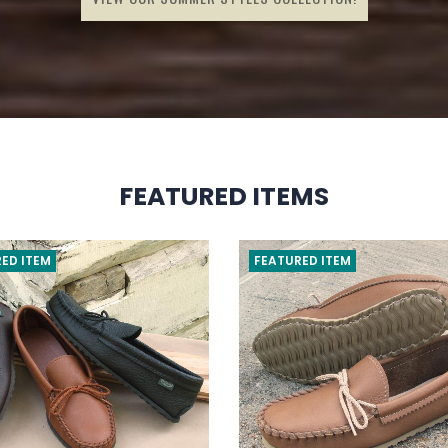
FEATURED ITEMS
ED ITEM
FEATURED ITEM