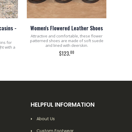
asins -
Women's Flowered Leather Shoes
Attractive and comfortable, these flower
patterned shoes are made of soft suede
ins for
and lined with deerskin.
ht with a
00
$123.
ADD TO CART
HELPFUL INFORMATION
About Us
Custom Footwear