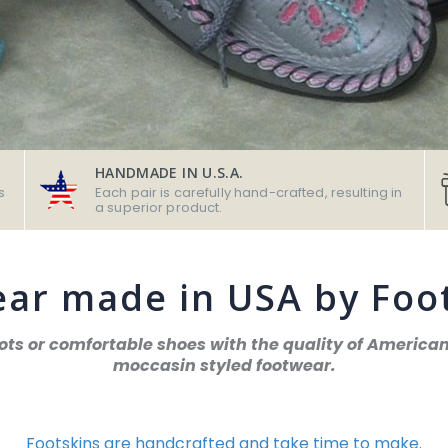
HANDMADE IN U.S.A.
s
Each pair is carefully hand-crafted, resulting in
a superior product.
ar made in USA by Foo
oots or comfortable shoes with the quality of Ameri
moccasin styled footwear.
Footskins are handcrafted and take time to make.