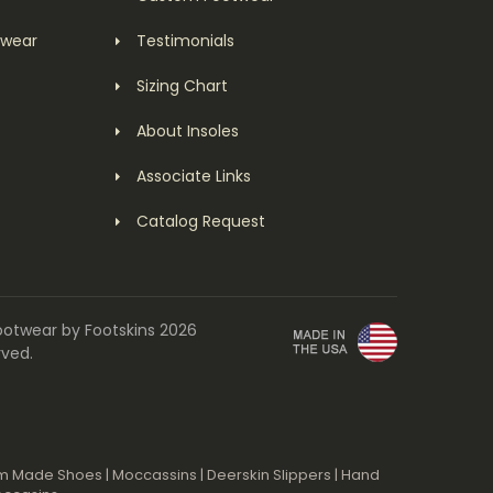
twear
Testimonials
Sizing Chart
About Insoles
Associate Links
Catalog Request
ootwear by Footskins 2026
rved.
m Made Shoes
|
Moccassins
|
Deerskin Slippers
|
Hand