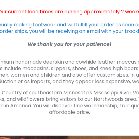
Our current lead times are running approximately 2 weeks
ually making footwear and will fulfill your order as soon a
rder ships, you will be receiving an email with your trac
We thank you for your patience!
emium handmade deerskin and cowhide leather moccasin s
s include moccasins, slippers, shoes, and knee high boots
men, women and children and also offer custom sizes. I
uction or as imports, and they appear less expensive, we m
ff Country of southeastern Minnesota's Mississippi River V
ks, and wildflowers bring visitors to our Northwoods area
in America. You will discover fine workmanship, true quali
affordable price.