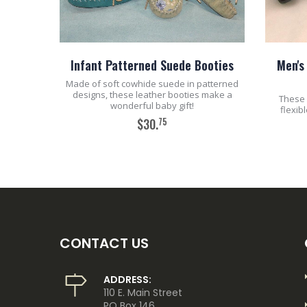
Infant Patterned Suede Booties
Men's
Made of soft cowhide suede in patterned
designs, these leather booties make a
These 
wonderful baby gift!
flexib
75
$30.
ADD TO CART
CONTACT US
ADDRESS:
110 E. Main Street
PO Box 146