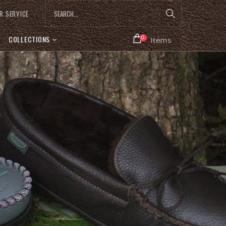
R SERVICE
COLLECTIONS
0
Items