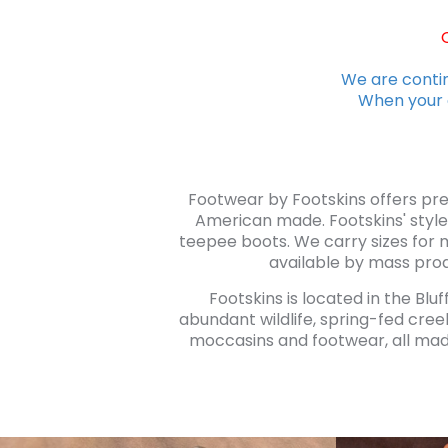
We are contin
When your o
Footwear by Footskins offers pr
American made. Footskins' style
teepee boots. We carry sizes for 
available by mass prod
Footskins is located in the Blu
abundant wildlife, spring-fed cree
moccasins and footwear, all made 