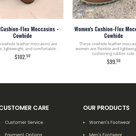
 Cushion-Flex Moccasins -
Women's Cushion-Flex Mocc
Cowhide
Cowhide
cowhide leather moccasins are
These cowhide leather moccas
le, lightweight, and comfortable.
women are flexible and lightweig
cushioning rubber sole.
50
$102.
50
$99.
ADD TO CART
ADD TO CART
CUSTOMER CARE
OUR PRODUCTS
Customer Service
Women's Footwear
Payment Options
Men's Footwear