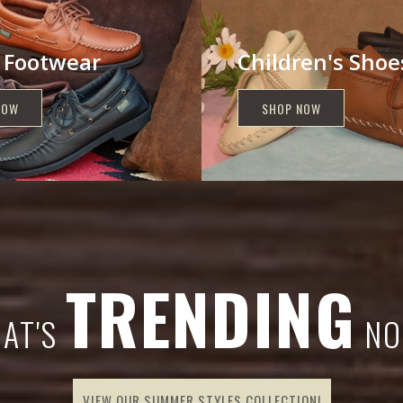
 Footwear
Children's Shoe
NOW
SHOP NOW
TRENDING
AT'S
NO
VIEW OUR SUMMER STYLES COLLECTION!