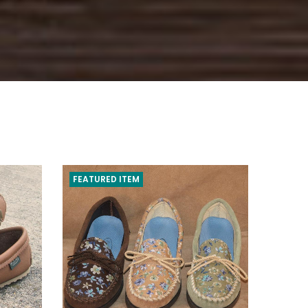
FEATURED ITEM