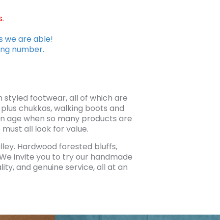
.
s we are able!
king number.
tyled footwear, all of which are
 plus chukkas, walking boots and
n an age when so many products are
ust all look for value.
alley. Hardwood forested bluffs,
. We invite you to try our handmade
ty, and genuine service, all at an