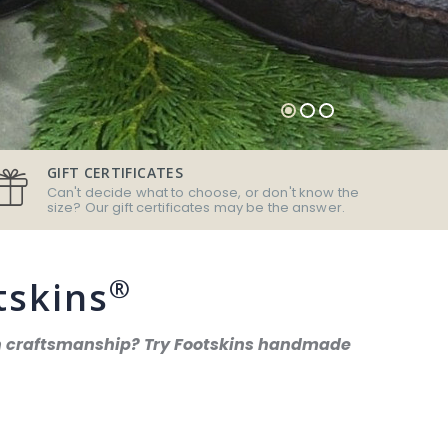
GIFT CERTIFICATES
Can't decide what to choose, or don't know the
size? Our gift certificates may be the answer.
®
tskins
can craftsmanship? Try Footskins handmade