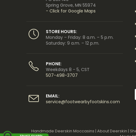
Spring Grove, MN 55974
- Click for Google Maps
STORE HOURS:
Monday – Friday: 8 a.m. – 5 p.m.
Saturday: 9 a.m. – 12 p.m.
PHONE:
Weekdays 8 - 5, CST
507-498-3707
EMAIL:
service@footwearbyfootskins.com
Handmade Deerskin Moccasins
|
About Deerskin
|
Sh