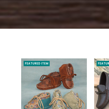
FEATURED ITEM
FEATUR