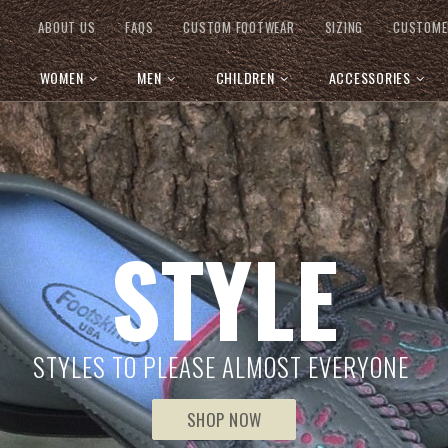
ABOUT US
FAQS
CUSTOM FOOTWEAR
SIZING
CUSTOME
WOMEN
MEN
CHILDREN
ACCESSORIES
STYLE
STYLES TO PLEASE ALMOST EVERYONE
SHOP NOW