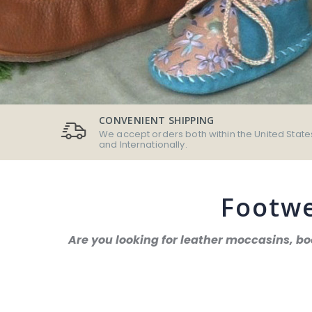
CONVENIENT SHIPPING
We accept orders both within the United State
and Internationally.
Footwe
Are you looking for leather moccasins, b