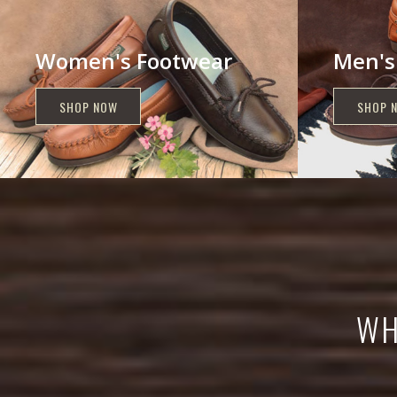
Women's Footwear
Men's
SHOP NOW
SHOP 
ING
NOW?
WH
ECTION!