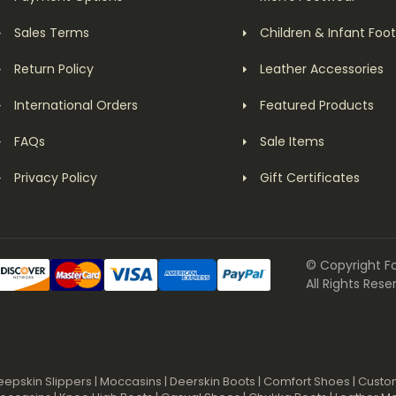
Sales Terms
Children & Infant Foo
Return Policy
Leather Accessories
International Orders
Featured Products
FAQs
Sale Items
Privacy Policy
Gift Certificates
© Copyright F
All Rights Rese
eepskin Slippers
|
Moccasins
|
Deerskin Boots
|
Comfort Shoes
|
Custo