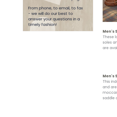
From phone, to email, to fax
- we will do our best to
answer your questions in a
timely fashion!
Men's 
These l
soles a
are avai
Men's S
This in
and are
moccasin
saddle o