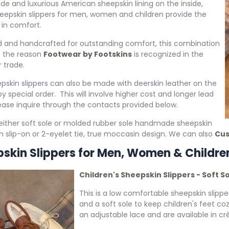
ide and luxurious American sheepskin lining on the inside,
eepskin slippers for men, women and children provide the
 in comfort.
 and handcrafted for outstanding comfort, this combination
of the reason
Footwear by Footskins
is recognized in the
 trade.
pskin slippers can also be made with deerskin leather on the
y special order. This will involve higher cost and longer lead
ease inquire through the contacts provided below.
ither soft sole or molded rubber sole handmade sheepskin
 in slip-on or 2-eyelet tie, true moccasin design. We can also
Cus
skin Slippers for Men, Women & Childre
Children's Sheepskin Slippers - Soft S
This is a low comfortable sheepskin slippe
and a soft sole to keep children's feet co
an adjustable lace and are available in crè