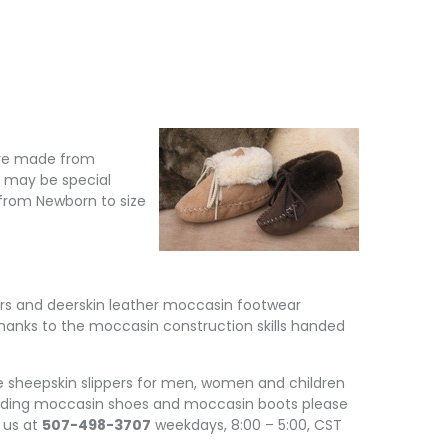
 are made from
r may be special
s from Newborn to size
pers and deerskin leather moccasin footwear
anks to the moccasin construction skills handed
heepskin slippers for men, women and children
cluding moccasin shoes and moccasin boots please
l us at
507-498-3707
weekdays, 8:00 – 5:00, CST