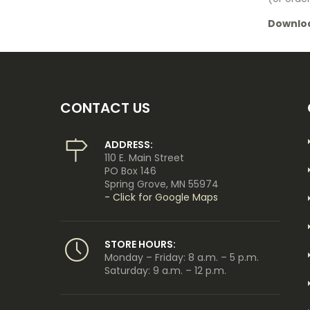
Downlo
CONTACT US
ADDRESS:
110 E. Main Street
PO Box 146
Spring Grove, MN 55974
- Click for Google Maps
STORE HOURS:
Monday – Friday: 8 a.m. – 5 p.m.
Saturday: 9 a.m. – 12 p.m.