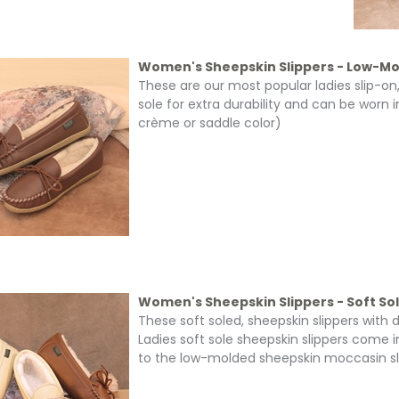
Women's Sheepskin Slippers - Low-Mo
These are our most popular ladies slip-on
sole for extra durability and can be worn i
crème or saddle color)
Women's Sheepskin Slippers - Soft So
These soft soled, sheepskin slippers with
Ladies soft sole sheepskin slippers come i
to the low-molded sheepskin moccasin slipp