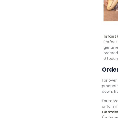
Infant
Perfect 
genuine
ordered
6 toddle
Order
For over
products
down, fr
For mor
or for i
Contact
(or order