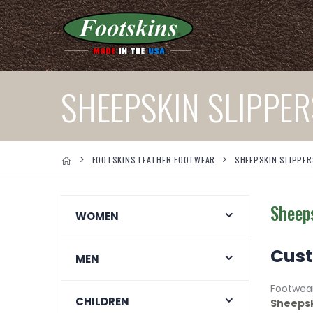
SHEEPSKIN SLIPPER
FOOTSKINS LEATHER FOOTWEAR
SHEEPSKIN SLIPPER
Sheeps
WOMEN
Cust
MEN
Footwea
CHILDREN
Sheepsk