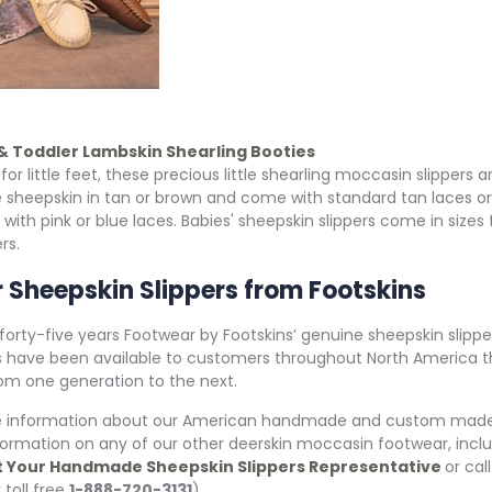
 & Toddler Lambskin Shearling Booties
for little feet, these precious little shearling moccasin slippers
 sheepskin in tan or brown and come with standard tan laces o
 with pink or blue laces. Babies' sheepskin slippers come in size
rs.
 Sheepskin Slippers from Footskins
 forty-five years Footwear by Footskins’ genuine sheepskin slip
 have been available to customers throughout North America th
om one generation to the next.
e information about our American handmade and custom made s
nformation on any of our other deerskin moccasin footwear, in
 Your Handmade Sheepskin Slippers Representative
or cal
 toll free
1-888-720-3131
).