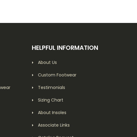
HELPFUL INFORMATION
About Us
Custom Footwear
twear
Testimonials
Sizing Chart
About Insoles
Associate Links