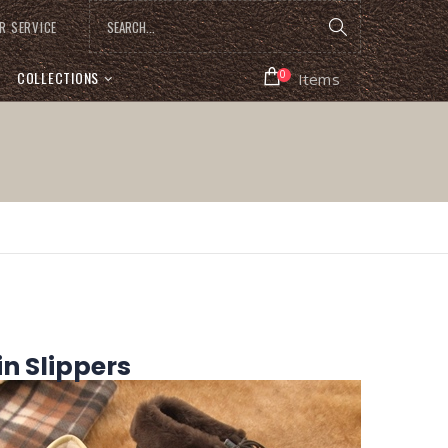
R SERVICE
COLLECTIONS
0
Items
 Slippers