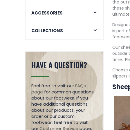
the outs
these sh
ACCESSORIES
ultimate
Designed
COLLECTIONS
is part 
footwear
Our shee
outside b
time. Pl
HAVE A QUESTION?
Choose e
slippers
Sheep
Feel free to visit our
FAQs
page
for common questions
about our footwear. If you
have additional questions
about our products, your
order or our custom
footwear, feel free to visit
our
Customer Service
page.