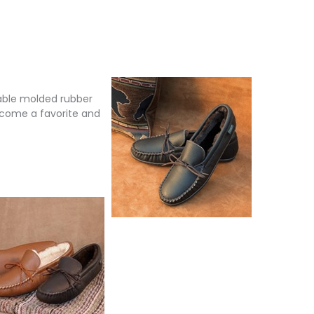
rable molded rubber
become a favorite and