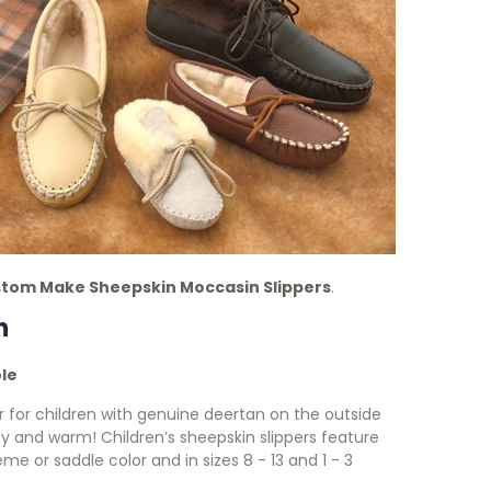
tom Make Sheepskin Moccasin Slippers
.
n
ole
r for children with genuine deertan on the outside
zy and warm! Children’s sheepskin slippers feature
me or saddle color and in sizes 8 - 13 and 1 - 3