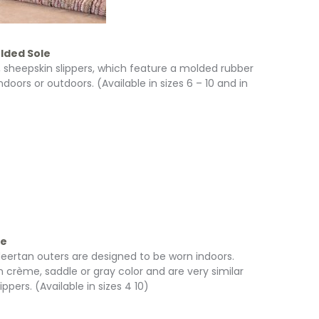
lded Sole
, sheepskin slippers, which feature a molded rubber
ndoors or outdoors. (Available in sizes 6 – 10 and in
le
 deertan outers are designed to be worn indoors.
n crème, saddle or gray color and are very similar
ers. (Available in sizes 4 10)