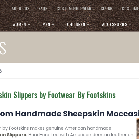
ABOUT US
FAQS
CUSTOM FOOTWEAR
SIZING
CUSTOME
WOMEN
MEN
CHILDREN
ACCESSORIES
S
S
kin Slippers by Footwear By Footskins
om Handmade Sheepskin Moccasin
r by Footskins makes genuine American handmade
in Slippers
.
Hand-crafted with American deertan leather on