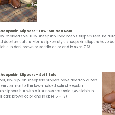
Sheepskin Slippers - Low-Molded Sole
ow-molded sole, fully sheepskin lined men’s slippers feature du
nd deertan outers. Men’s slip-on style sheepskin slippers have 
lable in dark brown or saddle color and in sizes 7 13.
heepskin Slippers - Soft Sole
door, low slip-on sheepskin slippers have deertan outers
 very similar to the low-molded sole sheepskin
 slippers but with a luxurious soft sole. (Available in
r dark brown color and in sizes 6 – 13)