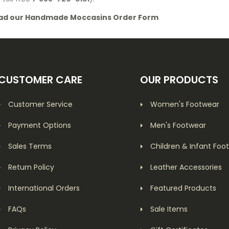
ad our Handmade Moccasins Order Form
CUSTOMER CARE
OUR PRODUCTS
Customer Service
Women's Footwear
Payment Options
Men's Footwear
Sales Terms
Children & Infant Foo
Return Policy
Leather Accessories
International Orders
Featured Products
FAQs
Sale Items