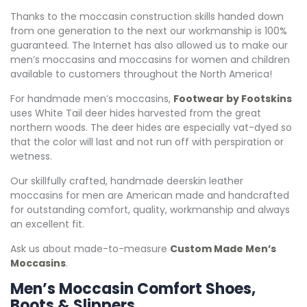
Thanks to the moccasin construction skills handed down
from one generation to the next our workmanship is 100%
guaranteed. The Internet has also allowed us to make our
men’s moccasins and moccasins for women and children
available to customers throughout the North America!
For handmade men’s moccasins,
Footwear by Footskins
uses White Tail deer hides harvested from the great
northern woods. The deer hides are especially vat-dyed so
that the color will last and not run off with perspiration or
wetness.
Our skillfully crafted, handmade deerskin leather
moccasins for men are American made and handcrafted
for outstanding comfort, quality, workmanship and always
an excellent fit.
Ask us about made-to-measure
Custom Made Men’s
Moccasins
.
Men’s Moccasin Comfort Shoes,
Boots & Slippers