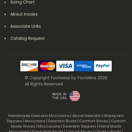
Sizing Chart
About Insoles
Associate Links
Catalog Request
© Copyright Footwear by Footskins 2026
All Rights Reserved.
Handmade Deerskin Moccasins
|
About Deerskin
|
Sheepskin
Slippers
|
Moccasins
|
Deerskin Boots
|
Comfort Shoes
|
Custom
Made Shoes
|
Moccassins
|
Deerskin Slippers
|
Hand Made
Moccasins
|
Knee High Boots
|
Casual Shoes
|
Chukka Boots
|