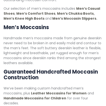
Our selection of men’s moccasins includes
Men’s Casual
Shoes
,
Men’s Comfort Shoes
,
Men’s Chukka Boots
,
Men’s Knee High Boots
and
Men’s Moccasin Slippers
.
Men’s Moccasins
Handmade men’s moccasins made from genuine deerskin
never need to be broken in and easily mold and contour to
the man’s feet. The soft buttery deerskin leather is flexible,
lightweight and breathable, yet rugged enough for men’s
moccasins since deerskin ranks third among the strongest
leathers available.
Guaranteed Handcrafted Moccasin
Construction
We’ve been making custom handcrafted men’s
moccasins, plus
Leather Moccasins for Women
and
Handmade Moccasins for Children
for over four
decades.