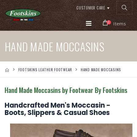
CUSTOMER CARE
0
Items
HAND MADE MOCCASINS
FOOTSKINS LEATHER FOOTWEAR
HAND MADE MOCCASINS
Hand Made Moccasins by Footwear By Footskins
Handcrafted Men's Moccasin -
Boots, Slippers & Casual Shoes