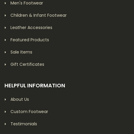
Men's Footwear
Children & Infant Footwear
Leather Accessories
Featured Products
Sale Items
Gift Certificates
HELPFUL INFORMATION
About Us
Custom Footwear
Testimonials