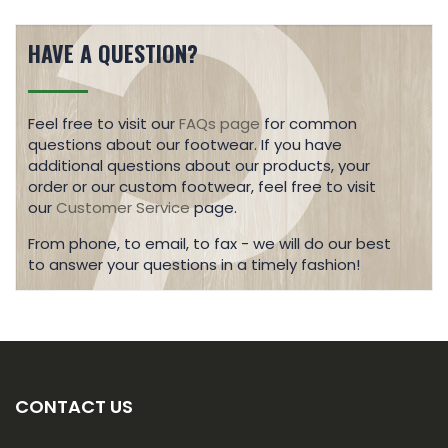
HAVE A QUESTION?
Feel free to visit our
FAQs page
for common
questions about our footwear. If you have
additional questions about our products, your
order or our custom footwear, feel free to visit
our
Customer Service
page.
From phone, to email, to fax - we will do our best
to answer your questions in a timely fashion!
CONTACT US