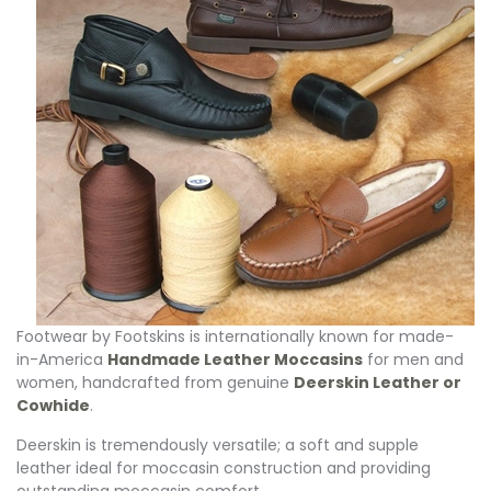
Footwear by Footskins is internationally known for made-
in-America
Handmade Leather Moccasins
for men and
women, handcrafted from genuine
Deerskin Leather or
Cowhide
.
Deerskin is tremendously versatile; a soft and supple
leather ideal for moccasin construction and providing
outstanding moccasin comfort.