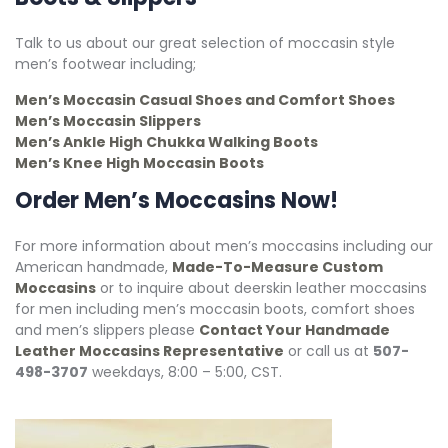
Talk to us about our great selection of moccasin style
men’s footwear including;
Men’s Moccasin Casual Shoes and Comfort Shoes
Men’s Moccasin Slippers
Men’s Ankle High Chukka Walking Boots
Men’s Knee High Moccasin Boots
Order Men’s Moccasins Now!
For more information about men’s moccasins including our
American handmade,
Made-To-Measure Custom
Moccasins
or to inquire about deerskin leather moccasins
for men including men’s moccasin boots, comfort shoes
and men’s slippers please
Contact Your Handmade
Leather Moccasins Representative
or call us at
507-
498-3707
weekdays, 8:00 – 5:00, CST.