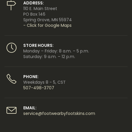
ADDRESS:
110 E. Main Street
PO Box 146
Spring Grove, MN 55974
- Click for Google Maps
STORE HOURS:
Monday – Friday: 8 a.m. – 5 p.m.
Saturday: 9 a.m. – 12 p.m.
PHONE:
Weekdays 8 - 5, CST
507-498-3707
EMAIL:
service@footwearbyfootskins.com