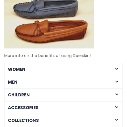
More info on the benefits of using Deerskin!
WOMEN
MEN
CHILDREN
ACCESSORIES
COLLECTIONS