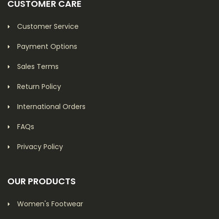
CUSTOMER CARE
Customer Service
Payment Options
Sales Terms
Return Policy
International Orders
FAQs
Privacy Policy
OUR PRODUCTS
Women's Footwear