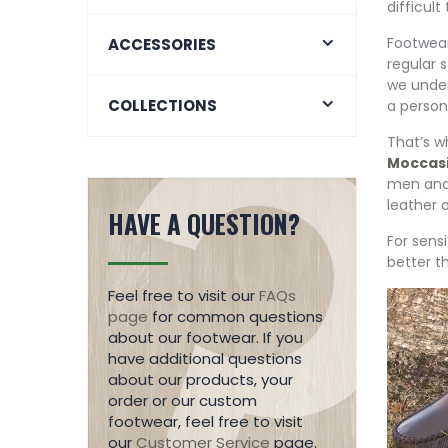
difficult 
Footwear
ACCESSORIES
regular 
we under
COLLECTIONS
a person
That’s w
Moccas
men and
leather 
HAVE A QUESTION?
For sens
better t
Feel free to visit our
FAQs
page
for common questions
about our footwear. If you
have additional questions
about our products, your
order or our custom
footwear, feel free to visit
our
Customer Service
page.