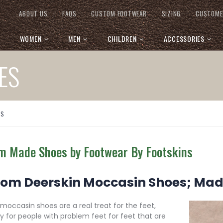
ABOUT US
FAQS
CUSTOM FOOTWEAR
SIZING
CUSTOME
WOMEN
MEN
CHILDREN
ACCESSORIES
ES
ES
m Made Shoes by Footwear By Footskins
om Deerskin Moccasin Shoes; Ma
occasin shoes are a real treat for the feet,
ly for people with problem feet for feet that are