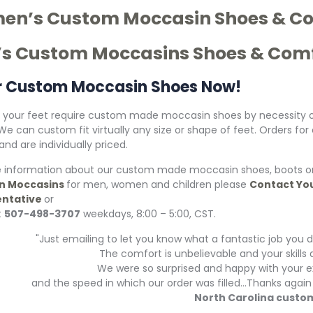
n’s Custom Moccasin Shoes & Co
s Custom Moccasins Shoes & Comf
r Custom Moccasin Shoes Now!
your feet require custom made moccasin shoes by necessity o
 We can custom fit virtually any size or shape of feet. Orders 
nd are individually priced.
 information about our custom made moccasin shoes, boots or
n Moccasins
for men, women and children please
Contact Yo
ntative
or
t
507-498-3707
weekdays, 8:00 – 5:00, CST.
"Just emailing to let you know what a fantastic job yo
The comfort is unbelievable and your skill
We were so surprised and happy with your e
and the speed in which our order was filled...Thanks aga
North Carolina custo