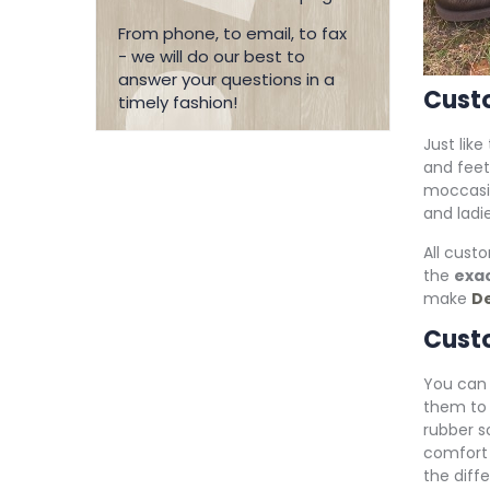
From phone, to email, to fax
- we will do our best to
answer your questions in a
Cust
timely fashion!
Just like
and feet
moccasi
and ladi
All cust
the
exac
make
De
Custo
You can 
them to 
rubber s
comfort
the diff