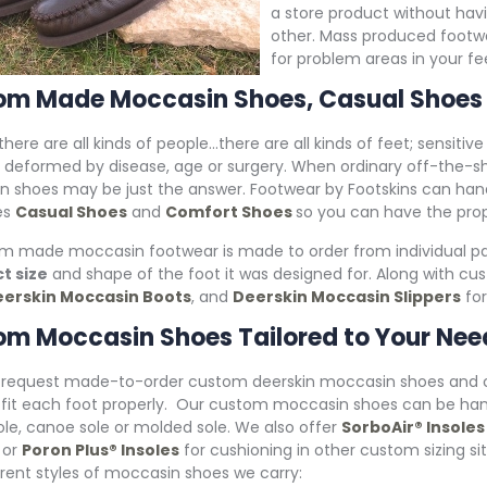
a store product without hav
other. Mass produced footwear
for problem areas in your fe
om Made Moccasin Shoes, Casual Shoes
 there are all kinds of people…there are all kinds of feet; sensitiv
 deformed by disease, age or surgery. When ordinary off-the-s
n shoes may be just the answer. Footwear by Footskins can h
es
Casual Shoes
and
Comfort Shoes
so you can have the prope
om made moccasin footwear is made to order from individual pat
t size
and shape of the foot it was designed for. Along with c
erskin Moccasin Boots
, and
Deerskin Moccasin Slippers
for
m Moccasin Shoes Tailored to Your Nee
request made-to-order custom deerskin moccasin shoes and comf
fit each foot properly. Our custom moccasin shoes can be handc
ole, canoe sole or molded sole. We also offer
SorboAir® Insoles
 or
Poron Plus® Insoles
for cushioning in other custom sizing sit
erent styles of moccasin shoes we carry: