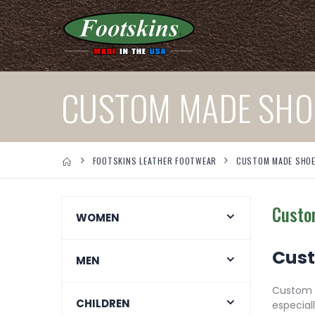
CUSTOM MADE SHO
FOOTSKINS LEATHER FOOTWEAR
CUSTOM MADE SHO
Custo
WOMEN
Cust
MEN
Custom m
CHILDREN
especial