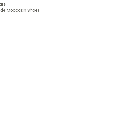
als
ade Moccasin Shoes