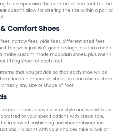
ing to compromise the comfort of one foot for the
 doesn't allow for altering the size within a pair or
et.
 & Comfort Shoes
e feet, narrow feet, wide feet, different sized feet
helf footwear just isn't good enough, custom made
and make custom made moccasin shoes, plus men’s
r fitting shoe for each foot.
terns that you provide so that each shoe will be
ustom deerskin moccasin shoes, we can also custom
 virtually any size or shape of foot.
ds
ort shoes in any color or style and we will tailor
rafted to your specifications with crepe sole,
for improved cushioning and shock-absorption
uations. To assist with your choices take a look at