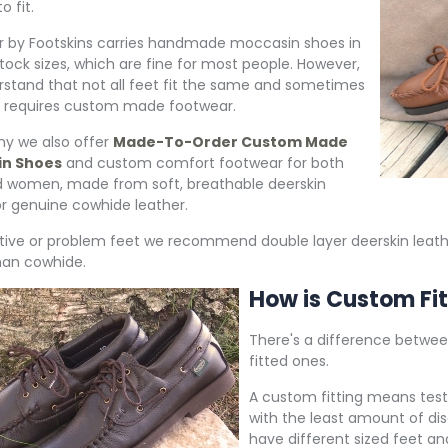
to fit.
 by Footskins carries handmade moccasin shoes in
stock sizes, which are fine for most people. However,
stand that not all feet fit the same and sometimes
 requires custom made footwear.
hy we also offer
Made-To-Order Custom Made
in Shoes
and custom comfort footwear for both
 women, made from soft, breathable deerskin
or genuine cowhide leather.
itive or problem feet we recommend double layer deerskin leath
han cowhide.
How is Custom Fit
There's a difference betw
fitted ones.
A custom fitting means testi
with the least amount of dis
have different sized feet a