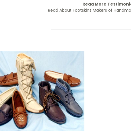
Read More Testimoni
Read About Footskins Makers of Handm