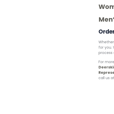
Wome
Men’
Orde
Whether 
for you.
process a
For more
Deerski
Represe
call us a