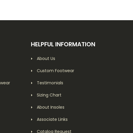
HELPFUL INFORMATION
About Us
Custom Footwear
twear
Testimonials
Sizing Chart
About Insoles
Associate Links
Catalog Request