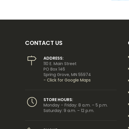
CONTACT US
ADDRESS:
110 E. Main Street
PO Box 146
Spring Grove, MN 55974
- Click for Google Maps
STORE HOURS:
Monday – Friday: 8 a.m. – 5 p.m.
Saturday: 9 a.m. – 12 p.m.