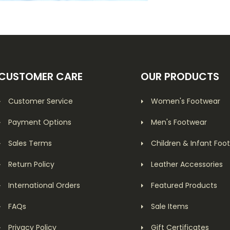
CUSTOMER CARE
OUR PRODUCTS
Customer Service
Women's Footwear
Payment Options
Men's Footwear
Sales Terms
Children & Infant Foo
Return Policy
Leather Accessories
International Orders
Featured Products
FAQs
Sale Items
Privacy Policy
Gift Certificates