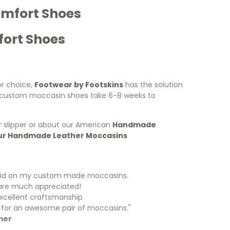
mfort Shoes
ort Shoes
r choice,
Footwear by Footskins
has the solution
for custom moccasin shoes take 6-8 weeks to
 slipper or about our American
Handmade
ur Handmade Leather Moccasins
u did on my custom made moccasins.
s are much appreciated!
xcellent craftsmanship
in for an awesome pair of moccasins."
mer