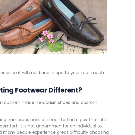
er since it will mold and shape to your feet much
ting Footwear Different?
een custom made moccasin shoes and custom
ng numerous pairs of shoes to find a pair that fits
comfort. It is not uncommon for an individual to
nd many people experience great difficulty choosing