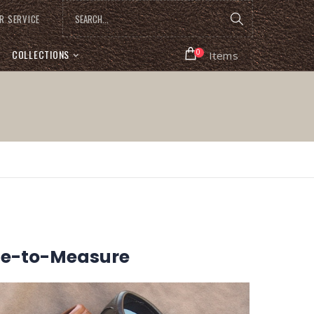
R SERVICE
COLLECTIONS
0
Items
de-to-Measure