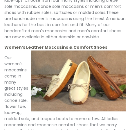
lace-ups. Choose from our many styles including crepe
sole moccasins, canoe sole moccasins or men’s comfort
shoes with rubber soles, softsoles or molded soles.These
are handmade men’s moccasins using the finest American
leathers for the best in comfort and fit. Many of our
handcrafted men’s moccasins and men’s comfort shoes
are now available in either deerskin or cowhide.
Women’s Leather Moccasins & Comfort Shoes
Our
women’s
moccasins
come in
many
great styles
including
canoe sole,
flower toe,
lace-up,
molded sole, and teepee boots to name a few. All ladies
moccasins and moccasin comfort shoes that we carry