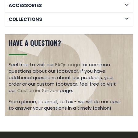
ACCESSORIES
COLLECTIONS
HAVE A QUESTION?
Feel free to visit our
FAQs page
for common
questions about our footwear. If you have
additional questions about our products, your
order or our custom footwear, feel free to visit
our
Customer Service
page.
From phone, to email, to fax - we will do our best
to answer your questions in a timely fashion!