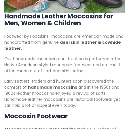
Handmade Leather Moccasins for
Men, Women & Children
Footwear by Footskins’ moccasins are American made and
handcrafted from genuine
deerskin leather & cowhide
leather
.
Our handmade moccasin construction is patterned after
Native American styled moccasin footwear and are most
often made out of soft deerskin leather.
Early settlers, traders and hunters soon discovered the
comfort of
handmade moccasins
and in the 1950s and
1960s leather moccasins enjoyed a revival of sorts.
Handmade leather moccasins are historical footwear yet
still hold a lot of appeal even today.
Moccasin Footwear