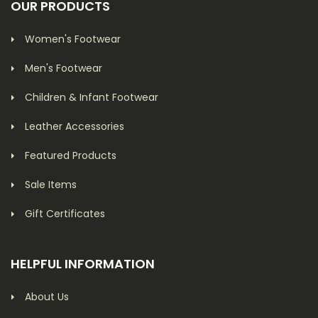
OUR PRODUCTS
Women's Footwear
Men's Footwear
Children & Infant Footwear
Leather Accessories
Featured Products
Sale Items
Gift Certificates
HELPFUL INFORMATION
About Us