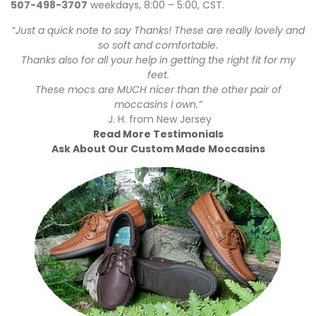
507-498-3707
weekdays, 8:00 – 5:00, CST.
“
Just a quick note to say Thanks! These are really lovely and
so soft and comfortable.
Thanks also for all your help in getting the right fit for my
feet.
These mocs are MUCH nicer than the other pair of
moccasins I own.”
J. H. from New Jersey
Read More Testimonials
Ask About Our Custom Made Moccasins