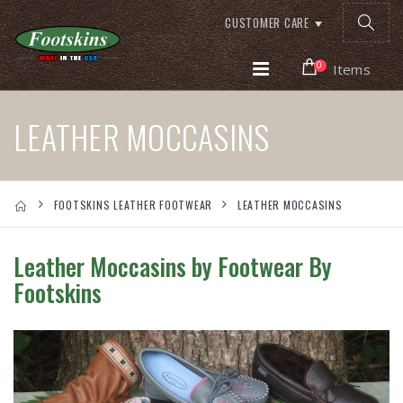
CUSTOMER CARE
0
Items
LEATHER MOCCASINS
FOOTSKINS LEATHER FOOTWEAR
LEATHER MOCCASINS
Leather Moccasins by Footwear By
Footskins