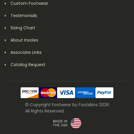
Custom Footwear
Testimonials
Sizing Chart
About Insoles
Associate Links
Catalog Request
© Copyright Footwear by Footskins 2026
All Rights Reserved.