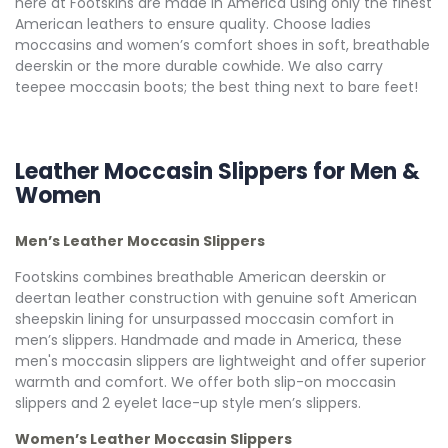
here at Footskins are made in America using only the finest
American leathers to ensure quality. Choose ladies
moccasins and women’s comfort shoes in soft, breathable
deerskin or the more durable cowhide. We also carry
teepee moccasin boots; the best thing next to bare feet!
Leather Moccasin Slippers for Men &
Women
Men’s Leather Moccasin Slippers
Footskins combines breathable American deerskin or
deertan leather construction with genuine soft American
sheepskin lining for unsurpassed moccasin comfort in
men’s slippers. Handmade and made in America, these
men's moccasin slippers are lightweight and offer superior
warmth and comfort. We offer both slip-on moccasin
slippers and 2 eyelet lace-up style men’s slippers.
Women’s Leather Moccasin Slippers