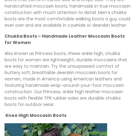
handcrafted moccasin boots, handmade in true moccasin
construction with much attention to detail. Men’s chukka
boots are the most comfortable walking boots a guy could
ever own and are available in cowhide or deerskin leather.
Chukka Boots – Handmade Leather Moccasin Boots
for Women
Also known as Princess boots, these ankle high, chukka
boots for women are lightweight, durable moccasins that
are easy to maintain. Try the unsurpassed comfort of
buttery soft, breathable deerskin moccasin boots for
women, made in America using American leathers and
featuring handmade wrap-around-your-foot moccasin
construction. Our Princess, ankle high leather moccasin
boots with flexible TPR rubber soles are durable chukka
boots for outdoor wear.
Knee High Moccasin Boots