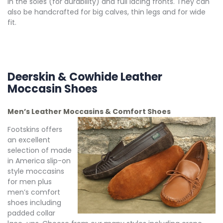
in the soles (for durability) and full lacing fronts. They can
also be handcrafted for big calves, thin legs and for wide
fit.
Deerskin & Cowhide Leather
Moccasin Shoes
Men’s Leather Moccasins & Comfort Shoes
Footskins offers
an excellent
selection of made
in America slip-on
style moccasins
for men plus
men’s comfort
shoes including
padded collar