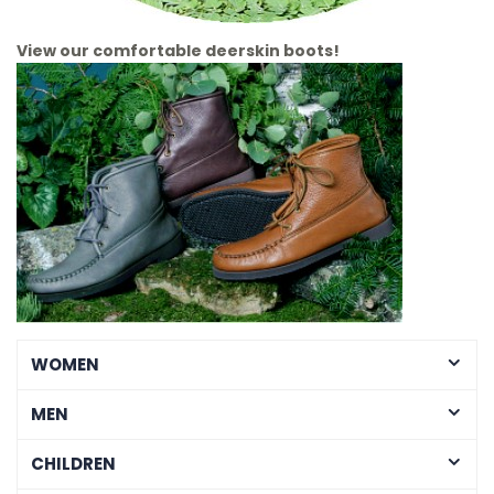
View our comfortable deerskin boots!
WOMEN
MEN
CHILDREN