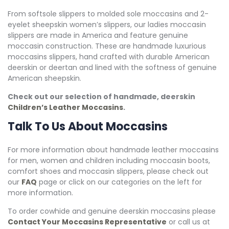
From softsole slippers to molded sole moccasins and 2-
eyelet sheepskin women’s slippers, our ladies moccasin
slippers are made in America and feature genuine
moccasin construction. These are handmade luxurious
moccasins slippers, hand crafted with durable American
deerskin or deertan and lined with the softness of genuine
American sheepskin.
Check out our selection of handmade, deerskin
Children’s Leather Moccasins
.
Talk To Us About Moccasins
For more information about handmade leather moccasins
for men, women and children including moccasin boots,
comfort shoes and moccasin slippers, please check out
our
FAQ
page or click on our categories on the left for
more information.
To order cowhide and genuine deerskin moccasins please
Contact Your Moccasins Representative
or call us at