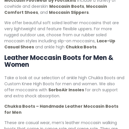
Moccasin Footwear by Footskins
include a variety of
cowhide and deerskin
Moccasin Boots
,
Moccasin
Comfort Shoes
, and
Moccasin Slippers
.
We offer beautiful soft soled leather moccasins that are
very lightweight and feature flexible uppers. For more
rugged outdoor use, choose from our rubber soled
moccasin styles including slip-on moccasins,
Lace-Up
Casual Shoes
and ankle high
Chukka Boots
.
Leather Moccasin Boots for Men &
Women
Take a look at our selection of ankle high Chukka Boots and
Custom Knee High Boots for men and women. We also
offer moccasins with
SorboAir Insoles
for arch support
and extra shock absorption.
Chukka Boots – Handmade Leather Moccasin Boots
for Men
These are casual wear, men’s leather moccasin walking
boots that come in canoe sole and crepe sole. They are