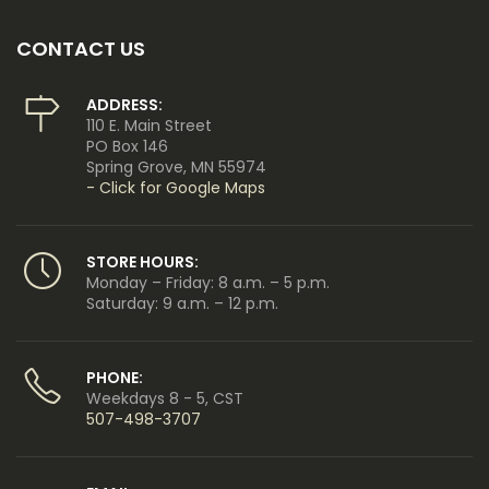
CONTACT US
ADDRESS:
110 E. Main Street
PO Box 146
Spring Grove, MN 55974
- Click for Google Maps
STORE HOURS:
Monday – Friday: 8 a.m. – 5 p.m.
Saturday: 9 a.m. – 12 p.m.
PHONE:
Weekdays 8 - 5, CST
507-498-3707