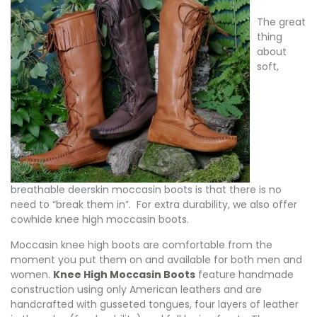
The great
thing
about
soft,
breathable deerskin moccasin boots is that there is no
need to “break them in”. For extra durability, we also offer
cowhide knee high moccasin boots.
Moccasin knee high boots are comfortable from the
moment you put them on and available for both men and
women.
Knee High Moccasin Boots
feature handmade
construction using only American leathers and are
handcrafted with gusseted tongues, four layers of leather