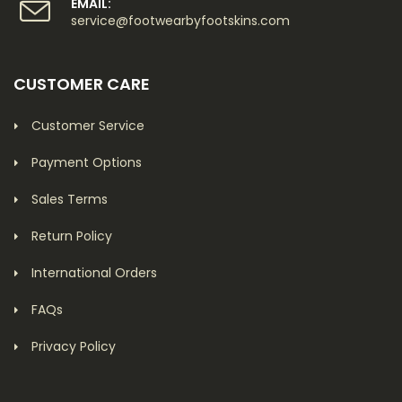
EMAIL:
service@footwearbyfootskins.com
CUSTOMER CARE
Customer Service
Payment Options
Sales Terms
Return Policy
International Orders
FAQs
Privacy Policy