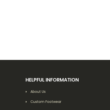
HELPFUL INFORMATION
About Us
Custom Footwear