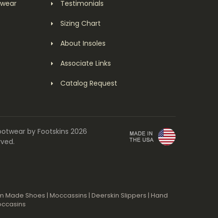
twear
Testimonials
Sizing Chart
About Insoles
Associate Links
Catalog Request
ootwear by Footskins 2026
rved.
m Made Shoes
|
Moccassins
|
Deerskin Slippers
|
Hand
occasins