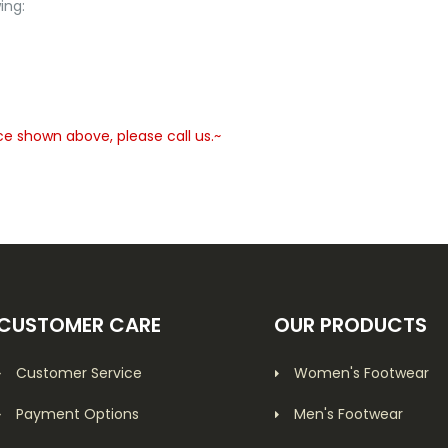
ing:
ce shown above, please call us.~
CUSTOMER CARE
OUR PRODUCTS
Customer Service
Women's Footwear
Payment Options
Men's Footwear