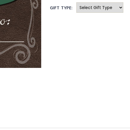
GIFT TYPE: