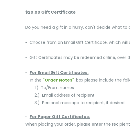
$20.00 Gift Certificate
Do you need a gift in a hurry, can't decide what to
~ Choose from an Email Gift Certificate, which will a
~ Gift Certificates may be redeemed online, over the
~
For Email Gift Certificates:
In the
"
Order Notes
"
box please include the foll
1.) To/From names
2.)
Email address of recipient
3.) Personal message to recipient, if desired
~
For Paper Gift Certificates:
When placing your order, please enter the recipient'