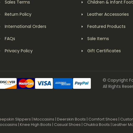
Sales Terms
Children & Infant Foo
Return Policy
Leather Accessories
International Orders
Featured Products
FAQs
Sale Items
Privacy Policy
Gift Certificates
© Copyright F
All Rights Rese
eepskin Slippers
|
Moccasins
|
Deerskin Boots
|
Comfort Shoes
|
Custo
occasins
|
Knee High Boots
|
Casual Shoes
|
Chukka Boots
|
Leather M