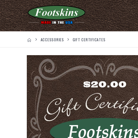
ACCESSORIES
GIFT CERTIFICATES