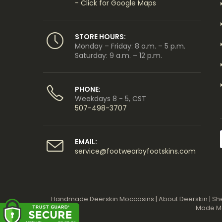
- Click for Google Maps
STORE HOURS:
Monday – Friday: 8 a.m. – 5 p.m.
Saturday: 9 a.m. – 12 p.m.
PHONE:
Weekdays 8 - 5, CST
507-498-3707
EMAIL:
service@footwearbyfootskins.com
Handmade Deerskin Moccasins
|
About Deerskin
|
Sh
Made M