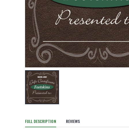
FULL DESCRIPTION
REVIEWS