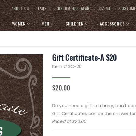
ABOUT US
FAQS
CUSTOM FOOTWEAR
SIZING
CUSTOME
WOMEN
MEN
CHILDREN
ACCESSORIES
Gift Certificate-A $20
Item #
GC-20
$20.00
Do you need a gift in a hurry, can't d
Gift Certificates can be the answer for
Priced at $20.00