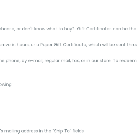
 choose, or don't know what to buy? Gift Certificates can be the
rrive in hours, or a Paper Gift Certificate, which will be sent thr
 phone, by e-mail, regular mail, fax, or in our store. To redeem 
owing:
s mailing address in the "Ship To" fields