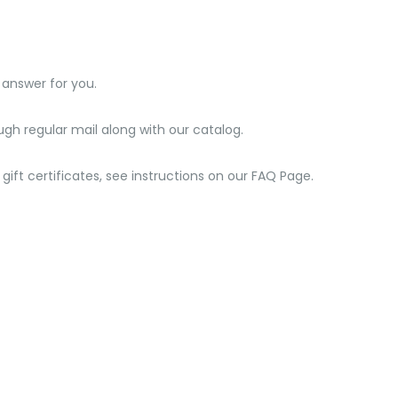
 answer for you.
ough regular mail along with our catalog.
gift certificates, see instructions on our FAQ Page.