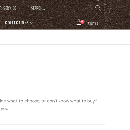
R SERVICE
COLLECTIONS
0
Items
ecide what to choose, or don't know what to buy?
 you.