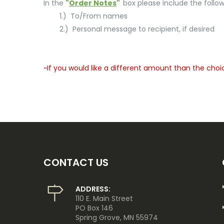
In the
"
Order Notes
"
box please include the follow
1.) To/From names
2.) Personal message to recipient, if desired
~If you would like a different amount than the choi
CONTACT US
ADDRESS:
110 E. Main Street
PO Box 146
Spring Grove, MN 55974