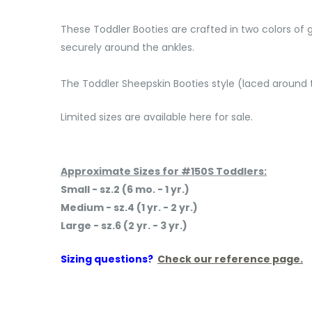
These Toddler Booties are crafted in two colors of 
securely around the ankles.
The Toddler Sheepskin Booties style (laced aroun
Limited sizes are available here for sale.
Approximate Sizes for #150S Toddlers:
Small - sz.2 (6 mo. - 1 yr.)
Medium - sz.4 (1 yr. - 2 yr.)
Large - sz.6 (2 yr. - 3 yr.)
Sizing questions?
Check our reference page.