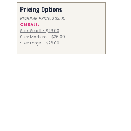
Pricing Options
REGULAR PRICE: $33.00
ON SALE:
Size: Small - $26.00
Size: Medium - $26.00
Size: Large - $26.00