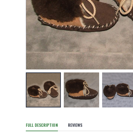
FULL DESCRIPTION
REVIEWS