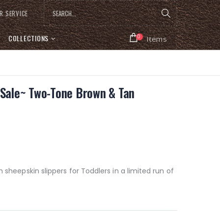
R SERVICE
COLLECTIONS
0
Items
~Sale~ Two-Tone Brown & Tan
m sheepskin slippers for Toddlers in a limited run of