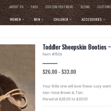
ABOUT US
FAQS
CUSTOM FOOTWEAR
SIZING
CUSTOME
WOMEN
MEN
CHILDREN
ACCESSORIES
Toddler Sheepskin Booties 
Item #
150S
$26.00 - $33.00
Your little one will love these cozy war
two-tone Brown & Tan.
Priced at $26.00 to $33.00