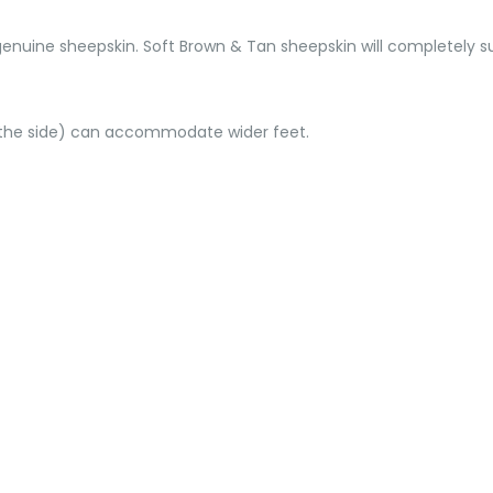
genuine sheepskin. Soft Brown & Tan sheepskin will completely s
d the side) can accommodate wider feet.