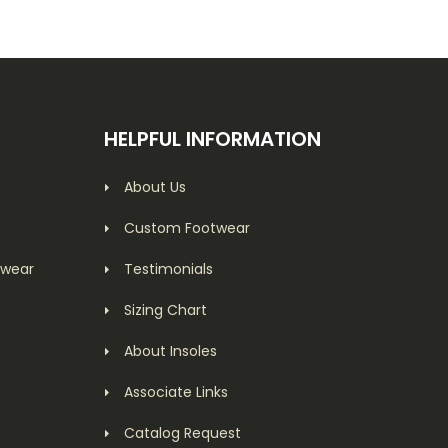
HELPFUL INFORMATION
About Us
Custom Footwear
twear
Testimonials
Sizing Chart
About Insoles
Associate Links
Catalog Request