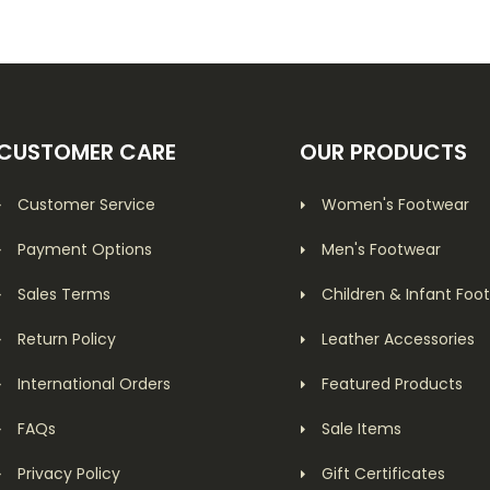
CUSTOMER CARE
OUR PRODUCTS
Customer Service
Women's Footwear
Payment Options
Men's Footwear
Sales Terms
Children & Infant Foo
Return Policy
Leather Accessories
International Orders
Featured Products
FAQs
Sale Items
Privacy Policy
Gift Certificates