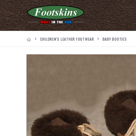
CHILDREN'S LEATHER FOOTWEAR
BABY BOOTIES