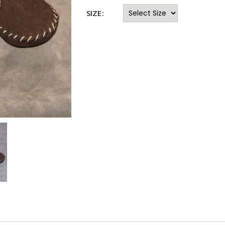
SIZE: