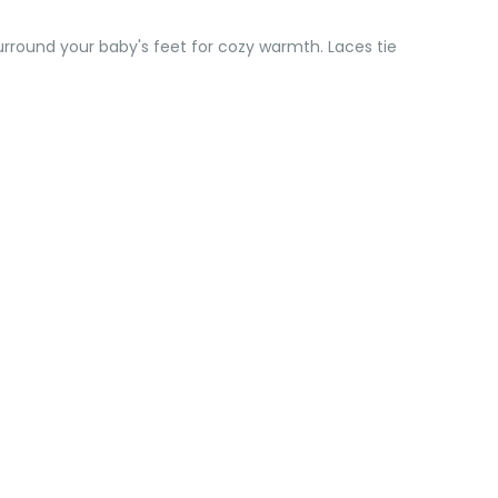
urround your baby's feet for cozy warmth. Laces tie