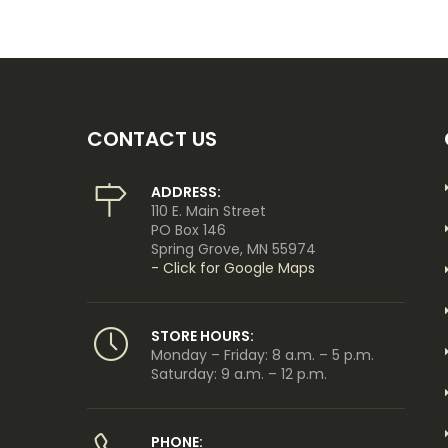
CONTACT US
ADDRESS:
110 E. Main Street
PO Box 146
Spring Grove, MN 55974
- Click for Google Maps
STORE HOURS:
Monday – Friday: 8 a.m. – 5 p.m.
Saturday: 9 a.m. – 12 p.m.
PHONE: