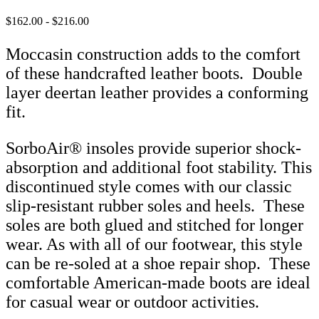
$162.00 - $216.00
Moccasin construction adds to the comfort
of these handcrafted leather boots. Double
layer deertan leather provides a conforming
fit.
SorboAir® insoles provide superior shock-
absorption and additional foot stability. This
discontinued style comes with our classic
slip-resistant rubber soles and heels. These
soles are both glued and stitched for longer
wear. As with all of our footwear, this style
can be re-soled at a shoe repair shop. These
comfortable American-made boots are ideal
for casual wear or outdoor activities.