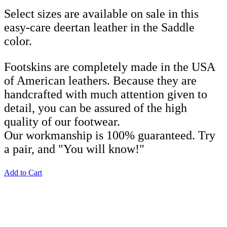
Select sizes are available on sale in this
easy-care deertan leather in the Saddle
color.
Footskins are completely made in the USA
of American leathers. Because they are
handcrafted with much attention given to
detail, you can be assured of the high
quality of our footwear.
Our workmanship is 100% guaranteed. Try
a pair, and "You will know!"
Add to Cart