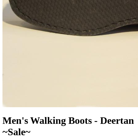
Men's Walking Boots - Deertan
~Sale~