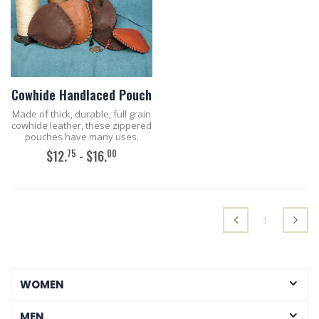
Cowhide Handlaced Pouch
Made of thick, durable, full grain
cowhide leather, these zippered
pouches have many uses.
75
00
$12.
- $16.
ADD TO CART
(current)
1
WOMEN
MEN