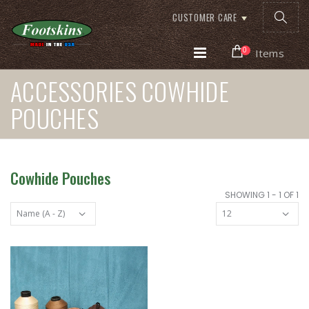
CUSTOMER CARE
0
Items
ACCESSORIES COWHIDE
POUCHES
Cowhide Pouches
SHOWING 1 - 1 OF 1