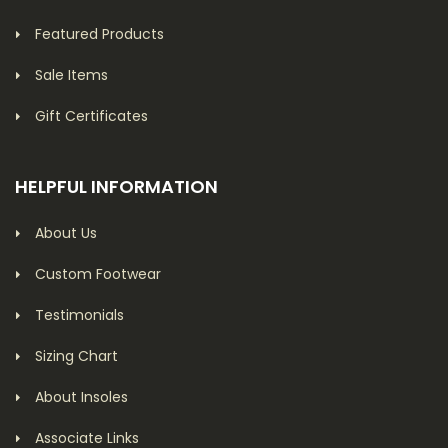
Featured Products
Sale Items
Gift Certificates
HELPFUL INFORMATION
About Us
Custom Footwear
Testimonials
Sizing Chart
About Insoles
Associate Links