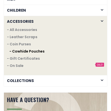
CHILDREN
ACCESSORIES
- All Accessories
- Leather Scraps
- Coin Purses
- Cowhide Pouches
- Gift Certificates
SALE!
- On Sale
COLLECTIONS
HAVE A QUESTION?