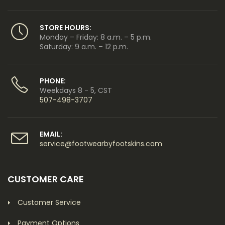
STORE HOURS:
Monday – Friday: 8 a.m. – 5 p.m.
Saturday: 9 a.m. – 12 p.m.
PHONE:
Weekdays 8 - 5, CST
507-498-3707
EMAIL:
service@footwearbyfootskins.com
CUSTOMER CARE
Customer Service
Payment Options