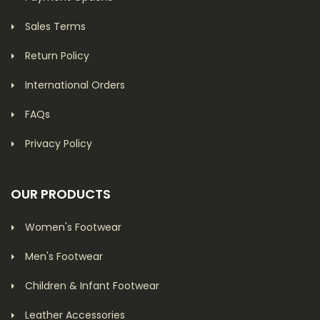
Sales Terms
Return Policy
International Orders
FAQs
Privacy Policy
OUR PRODUCTS
Women's Footwear
Men's Footwear
Children & Infant Footwear
Leather Accessories