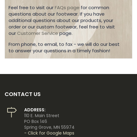
Feel free to visit our
FAQs page
for common
questions about our footwear. If you have
additional questions about our products, your
order or our custom footwear, feel free to visit
our
Customer Service
page.
From phone, to email, to fax - we will do our best
to answer your questions in a timely fashion!
CONTACT US
ADDRESS:
110 E. Main Street
PO Box 146
Spring Grove, MN 55974
- Click for Google Maps